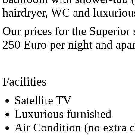
hairdryer, WC and luxurious
Our prices for the Superior
250 Euro per night and apar
Facilities
Satellite TV
Luxurious furnished
Air Condition (no extra 