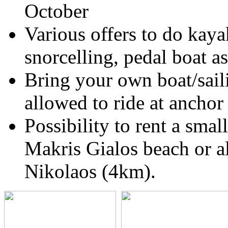
October
Various offers to do kaya
snorcelling, pedal boat a
Bring your own boat/sail
allowed to ride at anchor
Possibility to rent a smal
Makris Gialos beach or al
Nikolaos (4km).