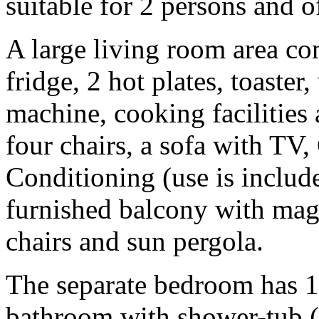
suitable for 2 persons and o
A large living room area com
fridge, 2 hot plates, toaster,
machine, cooking facilities 
four chairs, a sofa with T
Conditioning (use is include
furnished balcony with magni
chairs and sun pergola.
The separate bedroom has 1
bathroom with shower-tub (no