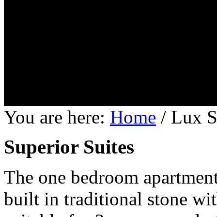
You are here:
Home
/
Lux S
Superior Suites
The one bedroom apartments 
built in traditional stone w