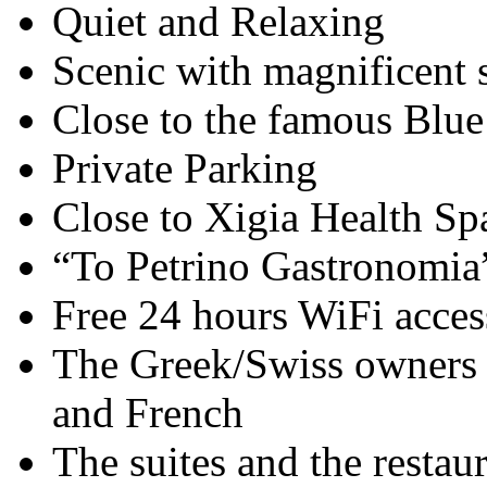
Quiet and Relaxing
Scenic with magnificent 
Close to the famous Blu
Private Parking
Close to Xigia Health Sp
“To Petrino Gastronomia”
Free 24 hours WiFi acces
The Greek/Swiss owners 
and French
The suites and the restau