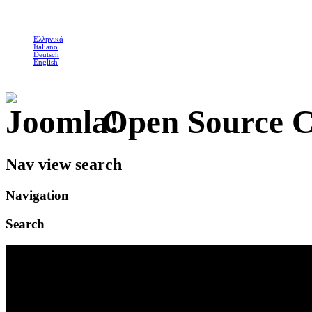
H
ome
|
Classic Suites
|
Superior Suites
|
Photo Gallery
|
Area
|
Contact
|
Booking 
To Petrino Gastronomia
|
Our organic Products
|
Links
Ελληνικά
Italiano
Deutsch
English
Open Source 
Nav view search
Navigation
Search