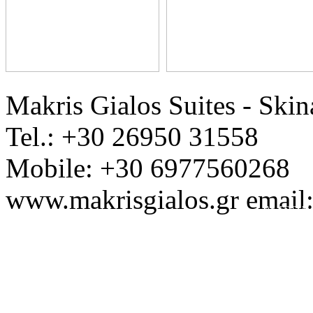
Makris Gialos Suites - Skin
Tel.: +30 26950 31558
Mobile: +30 6977560268
www.makrisgialos.gr email
Ap. EOT / M