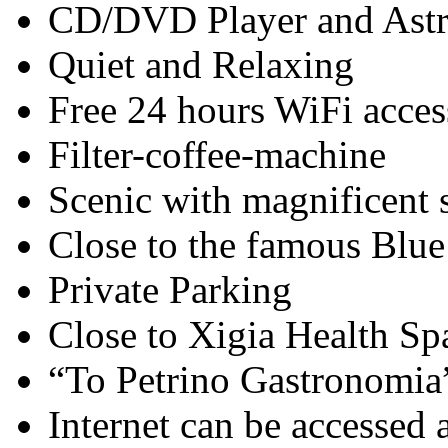
CD/DVD Player and Astra
Quiet and Relaxing
Free 24 hours WiFi acces
Filter-coffee-machine
Scenic with magnificent 
Close to the famous Blu
Private Parking
Close to Xigia Health Sp
“To Petrino Gastronomia”
Internet can be accessed 