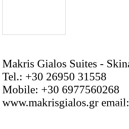
Makris Gialos Suites - Skin
Tel.: +30 26950 31558
Mobile: +30 6977560268
www.makrisgialos.gr email
Ap. EOT / M