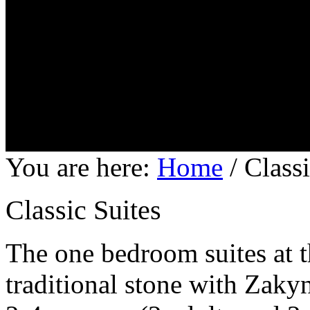
You are here:
Home
/
Classi
Classic Suites
The one bedroom suites at t
traditional stone with Zakyn