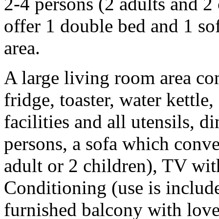
2-4 persons (2 adults and 2
offer 1 double bed and 1 so
area.
A large living room area com
fridge, toaster, water kettle
facilities and all utensils, d
persons, a sofa which conver
adult or 2 children), TV w
Conditioning (use is include
furnished balcony with lovel