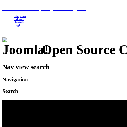
H
ome
|
Classic Suites
|
Superior Suites
|
Photo Gallery
|
Area
|
Contact
|
Booking 
To Petrino Gastronomia
|
Our organic Products
|
Links
Ελληνικά
Italiano
Deutsch
English
Open Source 
Nav view search
Navigation
Search