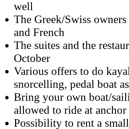
well
The Greek/Swiss owners 
and French
The suites and the restau
October
Various offers to do kaya
snorcelling, pedal boat a
Bring your own boat/sail
allowed to ride at anchor
Possibility to rent a smal