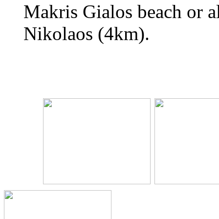
Makris Gialos beach or al
Nikolaos (4km).