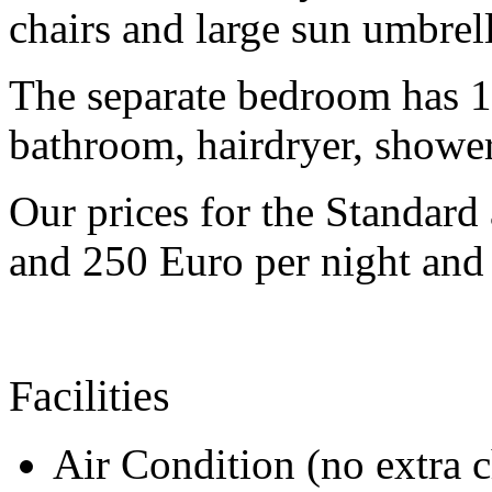
chairs and large sun umbrell
The separate bedroom has 1
bathroom, hairdryer, showe
Our prices for the Standar
and 250 Euro per night and s
Facilities
Air Condition (no extra 