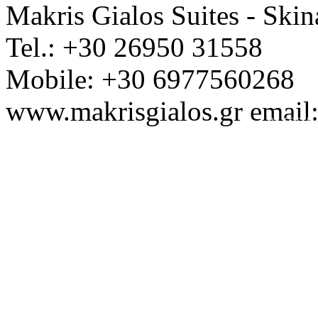
Makris Gialos Suites - Skin
Tel.: +30 26950 31558
Mobile: +30 6977560268
www.makrisgialos.gr email
Ap. EOT / M