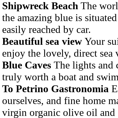
Shipwreck Beach
The worl
the amazing blue is situated
easily reached by car.
Beautiful sea view
Your sui
enjoy the lovely, direct sea 
Blue Caves
The lights and 
truly worth a boat and swim
To Petrino Gastronomia
En
ourselves, and fine home ma
virgin organic olive oil an