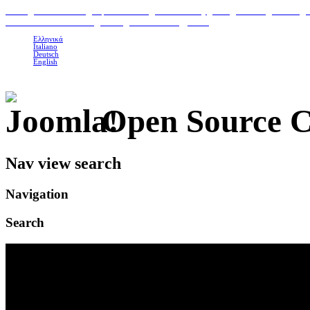
H
ome
|
Classic Suites
|
Superior Suites
|
Photo Gallery
|
Area
|
Contact
|
Booking 
To Petrino Gastronomia
|
Our organic Products
|
Links
Ελληνικά
Italiano
Deutsch
English
Open Source 
Nav view search
Navigation
Search