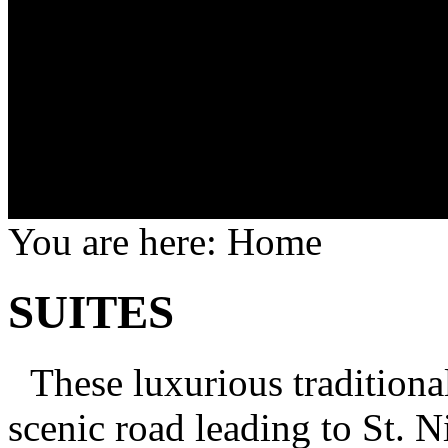
You are here:
Home
SUITES
These luxurious traditional
scenic road leading to St. 