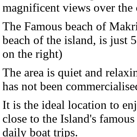
magnificent views over the 
The Famous beach of Makris
beach of the island, is jus
on the right)
The area is quiet and relaxin
has not been commercialised
It is the ideal location to e
close to the Island's famo
daily boat trips.