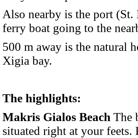
Also nearby is the port (St.
ferry boat going to the nea
500 m away is the natural h
Xigia bay.
The highlights:
Makris Gialos Beach
The b
situated right at your feets.