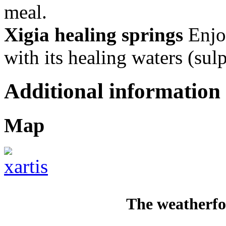
meal.
Xigia healing springs
Enjoy
with its healing waters (sulp
Additional information
Map
The weatherfo